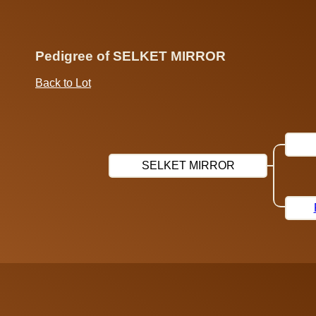
Pedigree of SELKET MIRROR
Back to Lot
SELKET MIRROR