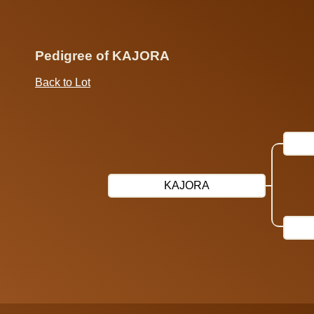
Pedigree of KAJORA
Back to Lot
KAJORA