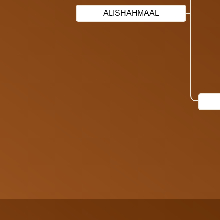
ALISHAHMAAL