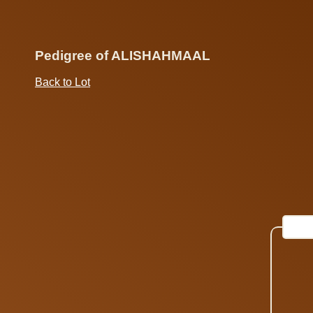
Pedigree of ALISHAHMAAL
Back to Lot